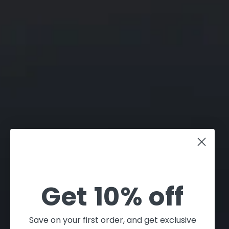
Get 10% off
Save on your first order, and get exclusive