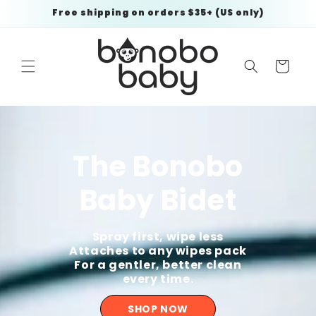
Skip to
Free shipping on orders $35+ (US only)
content
Cart
The Bonobo
Baby Bidet
Spray first, wipe less
Attaches to any wipes pack
For a gentler, better clean
every time.
SHOP NOW