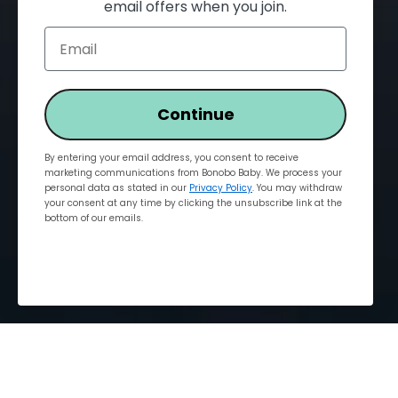
email offers when you join.
Email
Continue
By entering your email address, you consent to receive
marketing communications from Bonobo Baby. We process your
personal data as stated in our
Privacy Policy
. You may withdraw
your consent at any time by clicking the unsubscribe link at the
bottom of our emails.